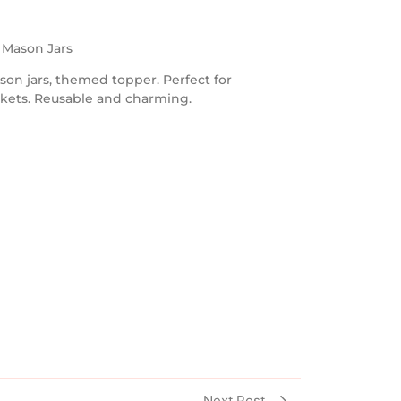
h Mason Jars
son jars, themed topper. Perfect for
askets. Reusable and charming.
Next Post