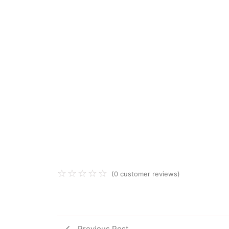
☆
☆
☆
☆
☆
(
0
customer reviews)
Previous Post