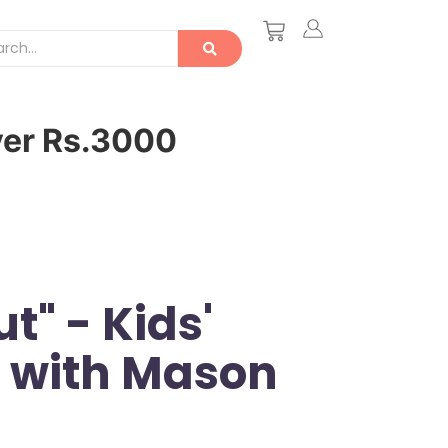
ver Rs.3000
t" - Kids'
t with Mason