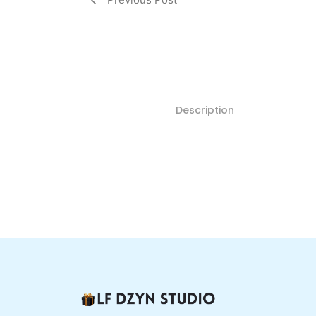
Description