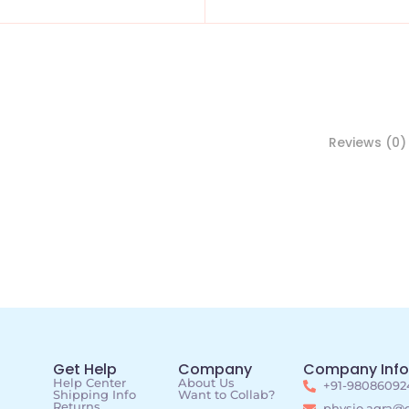
Reviews (0)
Get Help
Company
Company Info
Help Center
About Us
+91-98086092
Shipping Info
Want to Collab?
Returns
physio.agra@