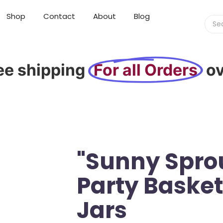
Shop
Contact
About
Blog
ee shipping
For all Orders
o
"Sunny Sprou
Party Baske
Jars