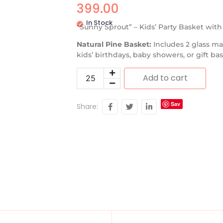
399.00
In Stock
“Sunny Sprout” – Kids’ Party Basket wit
Natural Pine Basket:
Includes 2 glass ma
kids’ birthdays, baby showers, or gift b
Add to cart
Sav
Share:
e