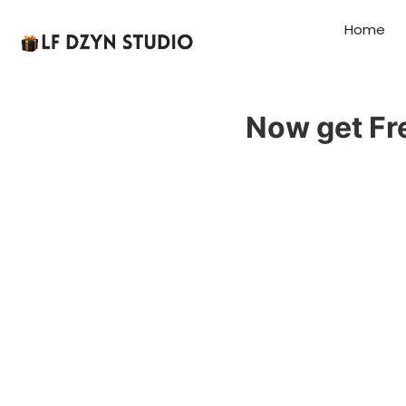
Home
Now get Fr