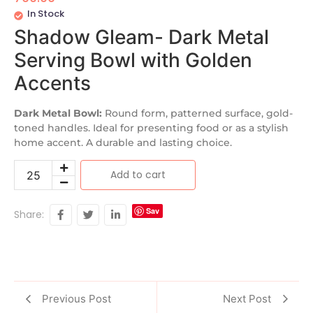
In Stock
Shadow Gleam- Dark Metal
Serving Bowl with Golden
Accents
Dark Metal Bowl:
Round form, patterned surface, gold-
toned handles. Ideal for presenting food or as a stylish
home accent. A durable and lasting choice.
Add to cart
Sav
Share:
e
Previous Post
Next Post