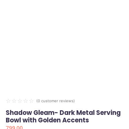
☆
☆
☆
☆
☆
(
0
customer reviews)
Shadow Gleam- Dark Metal Serving
Bowl with Golden Accents
799.00