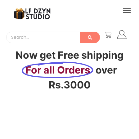
Now get Free shipping
For all Orders
over
Rs.3000