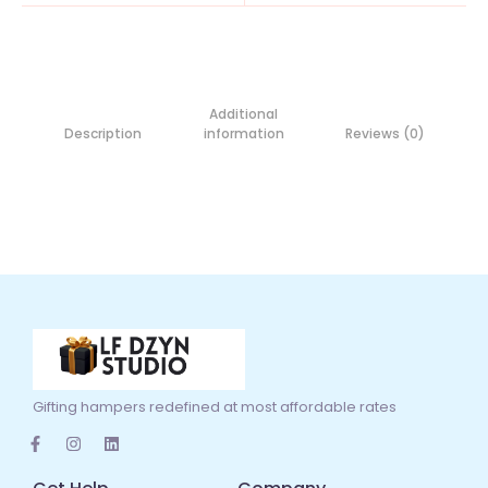
Additional
Description
information
Reviews (0)
Gifting hampers redefined at most affordable rates