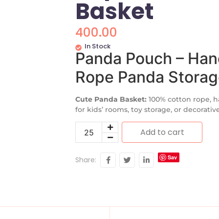
Basket
400.00
In Stock
Panda Pouch – Han
Rope Panda Storag
Cute Panda Basket:
100% cotton rope, h
for kids’ rooms, toy storage, or decorativ
Add to cart
Sav
Share:
e