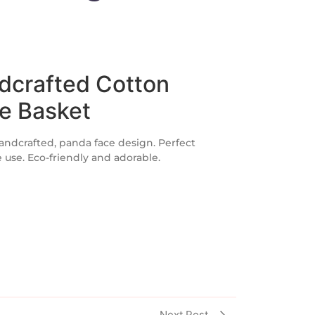
dcrafted Cotton
e Basket
andcrafted, panda face design. Perfect
e use. Eco-friendly and adorable.
Next Post