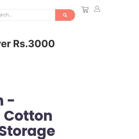
ver Rs.3000
 -
 Cotton
Storage