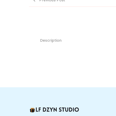
Description