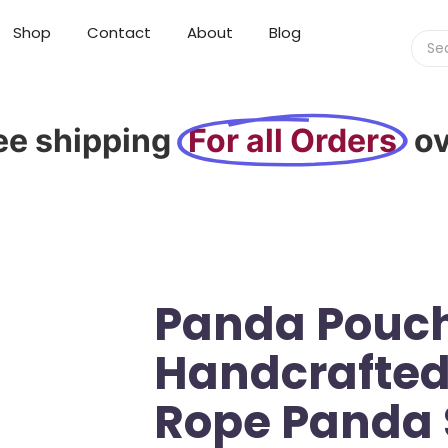
Shop
Contact
About
Blog
ee shipping
For all Orders
o
Panda Pouch
Handcrafted
Rope Panda 