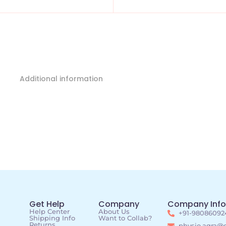
Additional information
Get Help
Company
Company Info
Help Center
About Us
+91-98086092
Shipping Info
Want to Collab?
Returns
physio.agra@