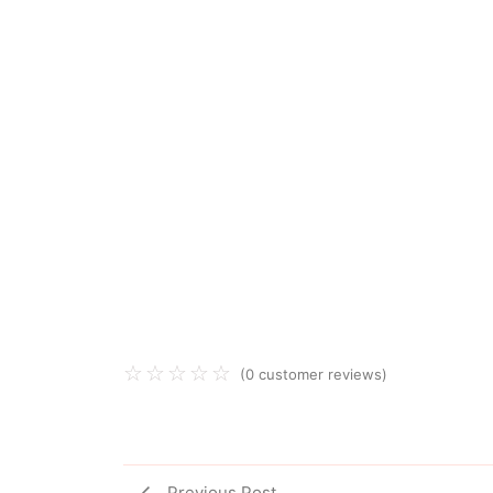
☆
☆
☆
☆
☆
(
0
customer reviews)
Previous Post