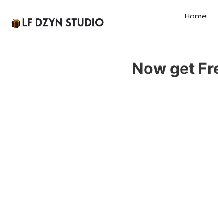
Home
Now get Fr