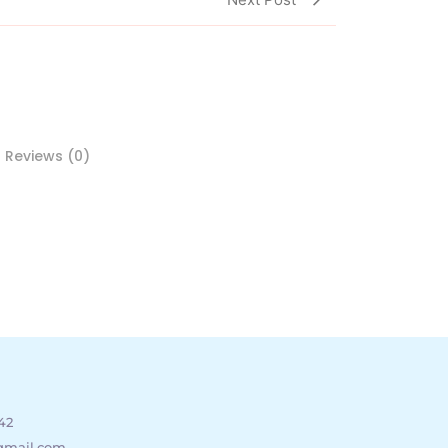
Reviews (0)
42
gmail.com