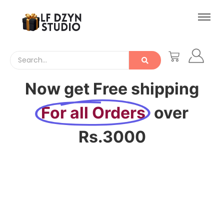
Now get Free shipping
For all Orders
over
Rs.3000