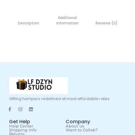
Additional
Description
information
Reviews (0)
Gifting hampers redefined at most affordable rates
Get Help
Company
Help Center
About Us
Shipping Info
Want to Collab?
Returns