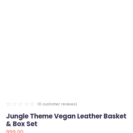
☆
☆
☆
☆
☆
(
0
customer reviews)
Jungle Theme Vegan Leather Basket
& Box Set
999.00