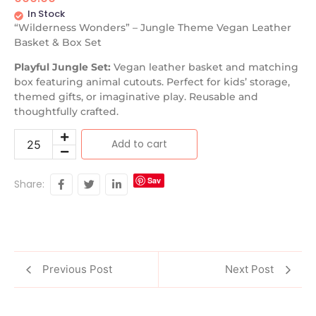
In Stock
“Wilderness Wonders” – Jungle Theme Vegan Leather
Basket & Box Set
Playful Jungle Set:
Vegan leather basket and matching
box featuring animal cutouts. Perfect for kids’ storage,
themed gifts, or imaginative play. Reusable and
thoughtfully crafted.
Add to cart
Sav
Share:
e
Previous Post
Next Post