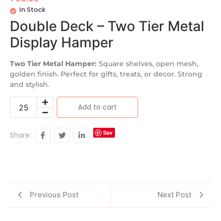
In Stock
Double Deck – Two Tier Metal
Display Hamper
Two Tier Metal Hamper:
Square shelves, open mesh,
golden finish. Perfect for gifts, treats, or decor. Strong
and stylish.
Add to cart
Sav
Share:
e
Previous Post
Next Post