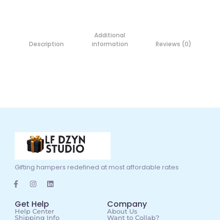
Additional
Description
information
Reviews (0)
Gifting hampers redefined at most affordable rates
Get Help
Company
Help Center
About Us
Shipping Info
Want to Collab?