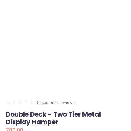
☆
☆
☆
☆
☆
(
0
customer reviews)
Double Deck - Two Tier Metal
Display Hamper
700.00