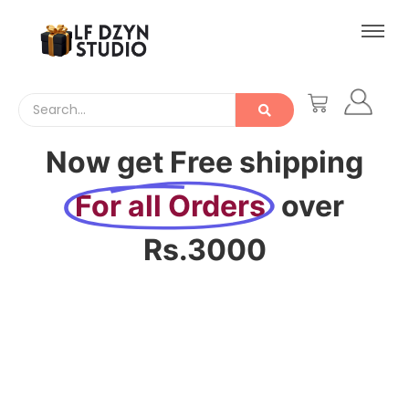
Now get Free shipping
For all Orders
over
Rs.3000