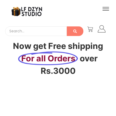
Now get Free shipping
For all Orders
over
Rs.3000