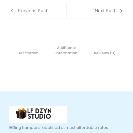
Previous Post
Next Post
Additional
Description
information
Reviews (0)
Gifting hampers redefined at most affordable rates