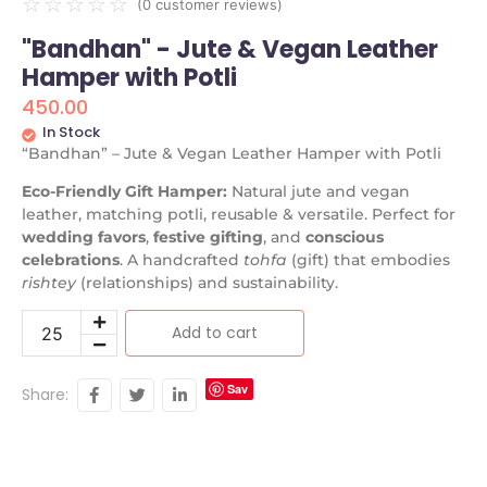
☆
☆
☆
☆
☆
(
0
customer reviews)
"Bandhan" - Jute & Vegan Leather
Hamper with Potli
450.00
In Stock
“Bandhan” – Jute & Vegan Leather Hamper with Potli
Eco-Friendly Gift Hamper:
Natural jute and vegan
leather, matching potli, reusable & versatile. Perfect for
wedding favors
,
festive gifting
, and
conscious
celebrations
. A handcrafted
tohfa
(gift) that embodies
rishtey
(relationships) and sustainability.
Add to cart
Sav
Share:
e