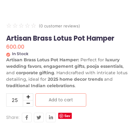
☆
☆
☆
☆
☆
(
0
customer reviews)
Artisan Brass Lotus Pot Hamper
600.00
In Stock
Artisan Brass Lotus Pot Hamper:
Perfect for
luxury
wedding favors
,
engagement gifts
,
pooja essentials
,
and
corporate gifting
. Handcrafted with intricate lotus
detailing, ideal for
2025 home decor trends
and
traditional Indian celebrations
.
Add to cart
Sav
Share:
e