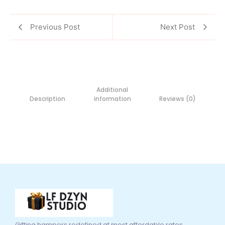
Previous Post
Next Post
Additional
Description
information
Reviews (0)
Gifting hampers redefined at most affordable rates