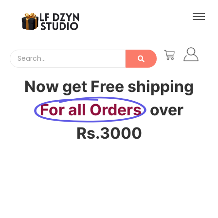
Now get Free shipping
For all Orders
over
Rs.3000