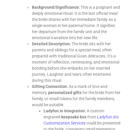
Background/Significance:
This is a poignant and
deeply emotional ritual. It is the last official meal
the bride shares with her immediate family as a
single woman in her paternal home. It signifies
her departure from the family unit and the
emotional transition into her new life.
Detailed Description:
The bride sits with her
parents and siblings for a special meal, often
prepared with traditional Goan delicacies. It’s a
moment of reflection, reminiscing, and emotional
bonding before she embarks on her married
journey. Laughter and tears often intertwine
during this ritual.
Gifting Connection:
As a mark of love and
memory,
personalized gifts
for the bride from her
family, or small tokens for the family members,
would be suitable.
Ladyfun.in Integration:
A custom-
engraved
keepsake box
from
Ladyfun.in’s
Customization Services
could be presented
to the bride, containing small mementos,