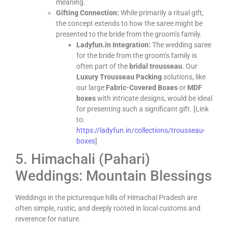
meaning.
Gifting Connection:
While primarily a ritual gift,
the concept extends to how the saree might be
presented to the bride from the groom’s family.
Ladyfun.in Integration:
The wedding saree
for the bride from the groom’s family is
often part of the
bridal trousseau
. Our
Luxury Trousseau Packing
solutions, like
our large
Fabric-Covered Boxes
or
MDF
boxes
with intricate designs, would be ideal
for presenting such a significant gift. [Link
to:
https://ladyfun.in/collections/trousseau-
boxes
]
5. Himachali (Pahari)
Weddings: Mountain Blessings
Weddings in the picturesque hills of Himachal Pradesh are
often simple, rustic, and deeply rooted in local customs and
reverence for nature.