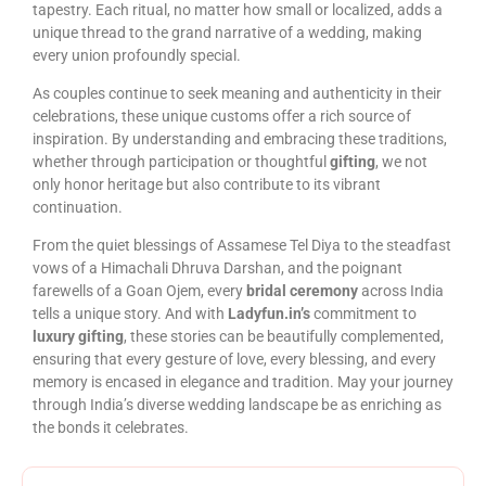
tapestry. Each ritual, no matter how small or localized, adds a
unique thread to the grand narrative of a wedding, making
every union profoundly special.
As couples continue to seek meaning and authenticity in their
celebrations, these unique customs offer a rich source of
inspiration. By understanding and embracing these traditions,
whether through participation or thoughtful
gifting
, we not
only honor heritage but also contribute to its vibrant
continuation.
From the quiet blessings of Assamese Tel Diya to the steadfast
vows of a Himachali Dhruva Darshan, and the poignant
farewells of a Goan Ojem, every
bridal ceremony
across India
tells a unique story. And with
Ladyfun.in’s
commitment to
luxury gifting
, these stories can be beautifully complemented,
ensuring that every gesture of love, every blessing, and every
memory is encased in elegance and tradition. May your journey
through India’s diverse wedding landscape be as enriching as
the bonds it celebrates.