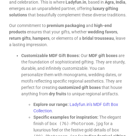
and celebration. This is where
Ladyfun.in
, based in
Agra, India
,
emerges as an unparalleled partner, offering
luxury gifting
solutions
that beautifully complement these diverse traditions.
Our commitment to
premium packaging
and
high-end
products
ensures that your gifts, whether
wedding favors
,
return gifts
,
hampers
, or elements of a
bridal trousseau
, leave
a lasting impression.
Customizable MDF Gift Boxes:
Our
MDF gift boxes
are
the foundation of sophisticated gifting. They are sturdy,
durable, and infinitely customizable. You can
personalize them with monograms, wedding dates, or
motifs reflecting specific regional aesthetics. They are
perfect for creating
customized gift boxes
that house
anything from
dry fruits
to unique regional artifacts.
Explore our range:
Ladyfun.in’s MDF Gift Box
Collection
.
Specific examples for inspiration:
The elegant
finish of
box (76)-Photoroom.jpg
for a
luxurious feel or the festive gold details of
box