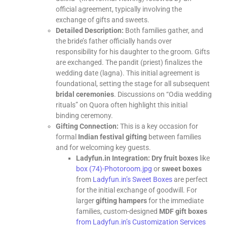
official agreement, typically involving the
exchange of gifts and sweets.
Detailed Description:
Both families gather, and
the bride’s father officially hands over
responsibility for his daughter to the groom. Gifts
are exchanged. The pandit (priest) finalizes the
wedding date (lagna). This initial agreement is
foundational, setting the stage for all subsequent
bridal ceremonies
. Discussions on “Odia wedding
rituals” on Quora often highlight this initial
binding ceremony.
Gifting Connection:
This is a key occasion for
formal
Indian festival gifting
between families
and for welcoming key guests.
Ladyfun.in Integration:
Dry fruit boxes
like
box (74)-Photoroom.jpg
or
sweet boxes
from
Ladyfun.in’s Sweet Boxes
are perfect
for the initial exchange of goodwill. For
larger
gifting hampers
for the immediate
families, custom-designed
MDF gift boxes
from Ladyfun.in’s Customization Services