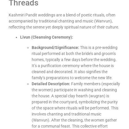
Threads
Kashmiri Pandit weddings are a blend of poetic rituals, often
accompanied by traditional chanting and music (Wanvun),
reflecting the serene yet deeply spiritual nature of their culture.
Livun (Cleansing Ceremony):
Background/Significance:
This is a pre-wedding
ritual performed at both the bride’s and groom’s
homes, typically a few days before the wedding.
It’s a purification ceremony where the house is
cleaned and decorated. It also signifies the
family’s preparations to welcome the new life.
Detailed Description:
Family members (especially
the women) participate in washing and cleaning
the house. A special clay hearth (wugran) is
prepared in the courtyard, symbolizing the purity
of the space where rituals will be performed. This
involves chanting and traditional music
(Wanvun). After the cleaning, the women gather
for a communal feast. This collective effort