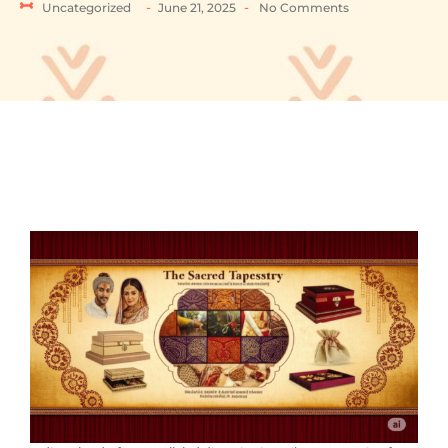
-
-
Uncategorized
June 21, 2025
No Comments