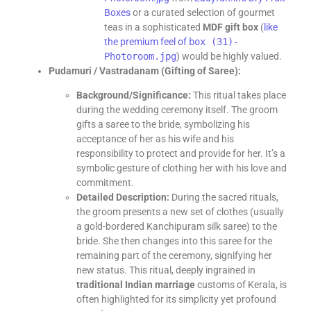
Boxes
or a curated selection of gourmet
teas in a sophisticated
MDF gift box
(
like
the premium feel of
box (31)-
Photoroom.jpg
) would be highly valued.
Pudamuri / Vastradanam (Gifting of Saree):
Background/Significance:
This ritual takes place
during the wedding ceremony itself. The groom
gifts a saree to the bride, symbolizing his
acceptance of her as his wife and his
responsibility to protect and provide for her. It’s a
symbolic gesture of clothing her with his love and
commitment.
Detailed Description:
During the sacred rituals,
the groom presents a new set of clothes (usually
a gold-bordered Kanchipuram silk saree) to the
bride. She then changes into this saree for the
remaining part of the ceremony, signifying her
new status. This ritual, deeply ingrained in
traditional Indian marriage
customs of Kerala, is
often highlighted for its simplicity yet profound