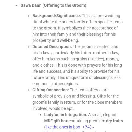
Sawa Daan (Offering to the Groom):
Background/Significance:
This is a pre-wedding
ritual where the bride’s family offers specific items
to the groom. It symbolizes their acceptance of
him into their family and their blessings for his
prosperity and well-being.
Detailed Description:
The groom is seated, and
his in-laws, particularly his future mother-in-law,
offer him items such as grains (like rice), money,
and clothes. This is done with prayers for his long
life and success, and his ability to provide for his
future family. This unique form of blessing is less
common in other regions.
Gifting Connection:
The items offered are
symbolic of provision and blessing. Gifts for the
groom’s family in return, or for the close members
involved, would be apt.
Ladyfun.in Integration:
A small, elegant
MDF gift box
containing premium
dry fruits
(
like the ones in
box (74)-