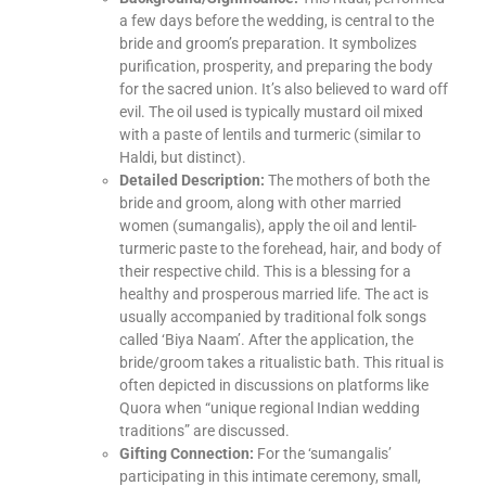
a few days before the wedding, is central to the
bride and groom’s preparation. It symbolizes
purification, prosperity, and preparing the body
for the sacred union. It’s also believed to ward off
evil. The oil used is typically mustard oil mixed
with a paste of lentils and turmeric (similar to
Haldi, but distinct).
Detailed Description:
The mothers of both the
bride and groom, along with other married
women (sumangalis), apply the oil and lentil-
turmeric paste to the forehead, hair, and body of
their respective child. This is a blessing for a
healthy and prosperous married life. The act is
usually accompanied by traditional folk songs
called ‘Biya Naam’. After the application, the
bride/groom takes a ritualistic bath. This ritual is
often depicted in discussions on platforms like
Quora when “unique regional Indian wedding
traditions” are discussed.
Gifting Connection:
For the ‘sumangalis’
participating in this intimate ceremony, small,