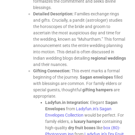
formalizes the commitment and seeks divine
blessings.
Detailed Description:
Families exchange rings
and gifts. Crucially, a pandit (astrologer) studies
the horoscopes of the bride and groom to
ascertain the most auspicious day and time for
the wedding, known as “Muhurtham.” This formal
announcement sets the entire wedding planning
into motion. This detail is often discussed in
Indian wedding blogs detailing
regional weddings
and their nuances.
Gifting Connection:
This event marks a formal
beginning of the journey.
Sagan envelopes
filled
with blessings are common. For family elders or
special guests, thoughtful
gifting hampers
are
appropriate.
Ladyfun.in Integration:
Elegant
Sagan
Envelopes
from
Ladyfun.in’s Sagan
Envelopes Collection
would be perfect. For
family elders, a
luxury hamper
containing
high-quality
dry fruit boxes
like
box (80)-
Photoroom.jpg
from
Ladyfun.in’s Dry Fruit