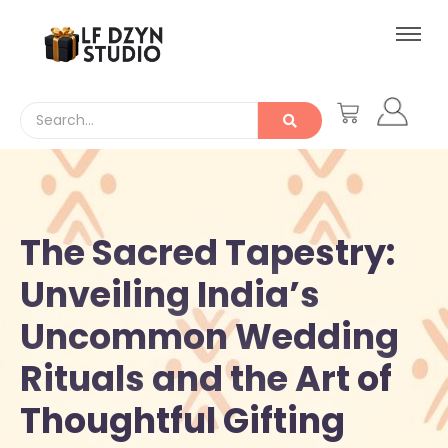
The Sacred Tapestry:
Unveiling India’s
Uncommon Wedding
Rituals and the Art of
Thoughtful Gifting