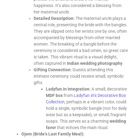
happiness. It’s also considered a blessing from
her maternal uncle.
Detailed Description:
The maternal uncle plays a
central role, presenting the bride with the bangles.
They are slipped onto her wrists one by one, often
accompanied by blessings from other married
women. The breaking of a bangle before the
ceremony is considered a bad omen, so great care
is taken. This vibrant ritual is a visual delight,
often captured in
Indian wedding photography
.
Gifting Connection:
Guests attending this
intimate ceremony could receive small, symbolic
gifts.
Ladyfun.in Integration:
A small, decorative
MDF box
from
Ladyfun.in’s Decorative Box
Collection
, perhaps in a vibrant color, could
hold a single, symbolic bangle (not for daily
wear but as a keepsake), or small, fragrant
soaps. This serves as a charming
wedding
favor
that echoes the main ritual.
Ojem (Bride’s Last Family Meal):