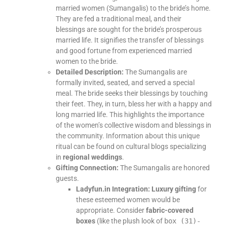
married women (Sumangalis) to the bride’s home.
They are fed a traditional meal, and their
blessings are sought for the bride’s prosperous
married life. It signifies the transfer of blessings
and good fortune from experienced married
women to the bride.
Detailed Description:
The Sumangalis are
formally invited, seated, and served a special
meal. The bride seeks their blessings by touching
their feet. They, in turn, bless her with a happy and
long married life. This highlights the importance
of the women’s collective wisdom and blessings in
the community. Information about this unique
ritual can be found on cultural blogs specializing
in
regional weddings
.
Gifting Connection:
The Sumangalis are honored
guests.
Ladyfun.in Integration:
Luxury gifting
for
these esteemed women would be
appropriate. Consider
fabric-covered
boxes
(like the plush look of
box (31)-