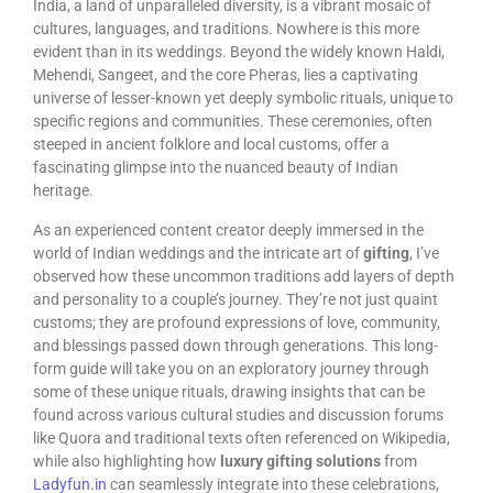
India, a land of unparalleled diversity, is a vibrant mosaic of
cultures, languages, and traditions. Nowhere is this more
evident than in its weddings. Beyond the widely known Haldi,
Mehendi, Sangeet, and the core Pheras, lies a captivating
universe of lesser-known yet deeply symbolic rituals, unique to
specific regions and communities. These ceremonies, often
steeped in ancient folklore and local customs, offer a
fascinating glimpse into the nuanced beauty of Indian
heritage.
As an experienced content creator deeply immersed in the
world of Indian weddings and the intricate art of
gifting
, I’ve
observed how these uncommon traditions add layers of depth
and personality to a couple’s journey. They’re not just quaint
customs; they are profound expressions of love, community,
and blessings passed down through generations. This long-
form guide will take you on an exploratory journey through
some of these unique rituals, drawing insights that can be
found across various cultural studies and discussion forums
like Quora and traditional texts often referenced on Wikipedia,
while also highlighting how
luxury gifting solutions
from
Ladyfun.in
can seamlessly integrate into these celebrations,