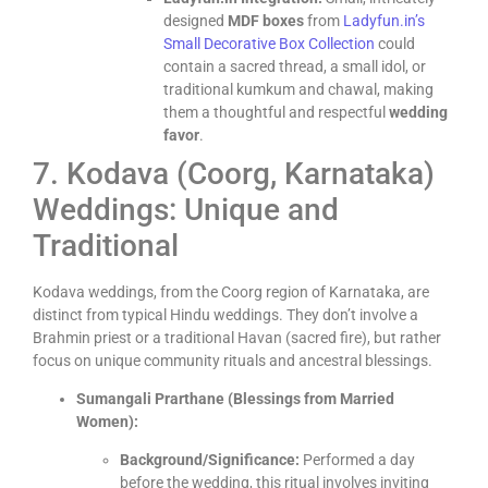
designed
MDF boxes
from
Ladyfun.in’s
Small Decorative Box Collection
could
contain a sacred thread, a small idol, or
traditional kumkum and chawal, making
them a thoughtful and respectful
wedding
favor
.
7. Kodava (Coorg, Karnataka)
Weddings: Unique and
Traditional
Kodava weddings, from the Coorg region of Karnataka, are
distinct from typical Hindu weddings. They don’t involve a
Brahmin priest or a traditional Havan (sacred fire), but rather
focus on unique community rituals and ancestral blessings.
Sumangali Prarthane (Blessings from Married
Women):
Background/Significance:
Performed a day
before the wedding, this ritual involves inviting