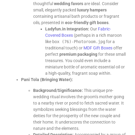
thoughtful
wedding favors
are ideal. Consider
small, elegantly packed
luxury hampers
containing artisanal bath products or fragrant
oils, presented in
eco-friendly gift boxes
.
Ladyfun.in Integration:
Our
Fabric-
Covered Boxes
(perhaps in a rich maroon
like
box (76)-Photoroom.jpg
for a
traditional touch) or
MDF Gift Boxes
offer
perfect
premium packaging
for these small
treasures. You could even include a
miniature bottle of aromatic essential oil or
a high-quality, fragrant soap within.
Pani Tola (Bringing Water):
Background/Significance:
This unique pre-
wedding ritual involves the groom’s mother going
to a nearby river or pond to fetch sacred water. It
symbolizes seeking blessings from the water
deities for the prosperity of the new couple and
their home. It underscores the connection to
nature and the elements.
Detailed Description:
Accompanied by a group of