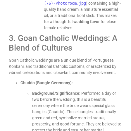
(76)-Photoroom.jpg
) containing a high-
quality hand cream, a miniature essential
oil, or a traditional kohl stick. This makes
for a thoughtful
wedding favor
for close
female relatives.
3. Goan Catholic Weddings: A
Blend of Cultures
Goan Catholic weddings are a unique blend of Portuguese,
Konkani, and traditional Catholic customs, characterized by
vibrant celebrations and close-knit community involvement.
Chuddo (Bangle Ceremony):
Background/Significance:
Performed a day or
two before the wedding, this is a beautiful
ceremony where the bride wears special glass
bangles (Chuddo). These bangles, traditionally
green and red, symbolize married status,
prosperity, and good fortune. They are believed to
protect the bride and ensure her marital