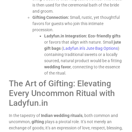
is then used for the ceremonial bath of the bride
and groom.
Gifting Connection:
Small, rustic, yet thoughtful
favors for guests who join this intimate
procession.
Ladyfun.in Integration:
Eco-friendly gifts
or favors that align with nature. Small
jute
gift bags
(
Ladyfun.in’s Jute Bag Options
)
containing traditional sweets or a locally
sourced, natural product would be a fitting
wedding favor
, connecting to the essence
of the ritual.
The Art of Gifting: Elevating
Every Uncommon Ritual with
Ladyfun.in
In the tapestry of
Indian wedding rituals
, both common and
uncommon,
gifting
plays a pivotal role. It’s not merely an
exchange of goods; it’s an expression of love, respect, blessing,