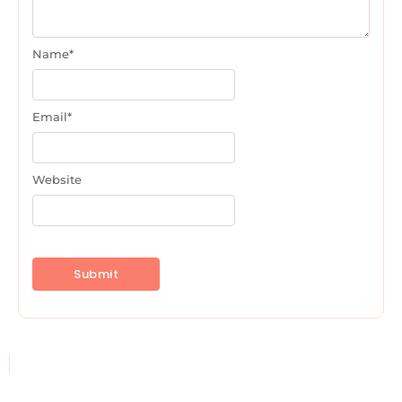
Name
*
Email
*
Website