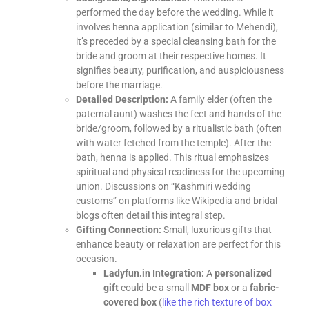
performed the day before the wedding. While it
involves henna application (similar to Mehendi),
it’s preceded by a special cleansing bath for the
bride and groom at their respective homes. It
signifies beauty, purification, and auspiciousness
before the marriage.
Detailed Description:
A family elder (often the
paternal aunt) washes the feet and hands of the
bride/groom, followed by a ritualistic bath (often
with water fetched from the temple). After the
bath, henna is applied. This ritual emphasizes
spiritual and physical readiness for the upcoming
union. Discussions on “Kashmiri wedding
customs” on platforms like Wikipedia and bridal
blogs often detail this integral step.
Gifting Connection:
Small, luxurious gifts that
enhance beauty or relaxation are perfect for this
occasion.
Ladyfun.in Integration:
A
personalized
gift
could be a small
MDF box
or a
fabric-
covered box
(
like the rich texture of
box