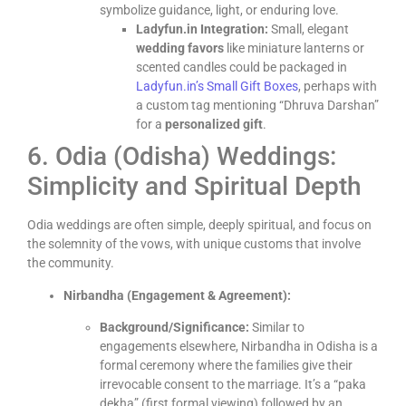
symbolize guidance, light, or enduring love.
Ladyfun.in Integration:
Small, elegant
wedding favors
like miniature lanterns or
scented candles could be packaged in
Ladyfun.in’s Small Gift Boxes
, perhaps with
a custom tag mentioning “Dhruva Darshan”
for a
personalized gift
.
6. Odia (Odisha) Weddings:
Simplicity and Spiritual Depth
Odia weddings are often simple, deeply spiritual, and focus on
the solemnity of the vows, with unique customs that involve
the community.
Nirbandha (Engagement & Agreement):
Background/Significance:
Similar to
engagements elsewhere, Nirbandha in Odisha is a
formal ceremony where the families give their
irrevocable consent to the marriage. It’s a “paka
dekha” (first formal viewing) followed by an