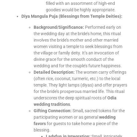
filled with an assortment of high-end
goodies would be highly appropriate.
Diya Mangula Puja (Blessings from Temple Deities):
Background/Significance:
Performed early on
the wedding day at the bride’s home, this ritual
involves the bride’s mother and other married
women visiting a temple to seek blessings from
the village or family deity. It’s an invocation of
divine grace for the smooth conduct of the
wedding and for the couple’s future happiness.
Detailed Description:
The women carry offerings
(often rice, coconut, turmeric, etc.) to the local
temple. They light lamps (diyas) and offer prayers
for the bride’s prosperous married life. This ritual
underscores the deep spiritual roots of
Odia
wedding traditions
.
Gifting Connection:
Small, sacred tokens for the
participating women or as general
wedding
favors
for guests to take home a piece of the
blessing.
Ladyfun.in Integration:
Small, intricately