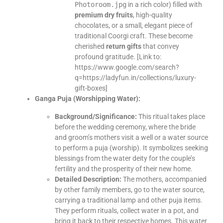
Photoroom.jpg
in a rich color) filled with
premium dry fruits
, high-quality
chocolates, or a small, elegant piece of
traditional Coorgi craft. These become
cherished
return gifts
that convey
profound gratitude. [Link to:
https://www.google.com/search?
q=https://ladyfun.in/collections/luxury-
gift-boxes]
Ganga Puja (Worshipping Water):
Background/Significance:
This ritual takes place
before the wedding ceremony, where the bride
and groom’s mothers visit a well or a water source
to perform a puja (worship). It symbolizes seeking
blessings from the water deity for the couple’s
fertility and the prosperity of their new home.
Detailed Description:
The mothers, accompanied
by other family members, go to the water source,
carrying a traditional lamp and other puja items.
They perform rituals, collect water in a pot, and
bring it back to their respective homes. This water