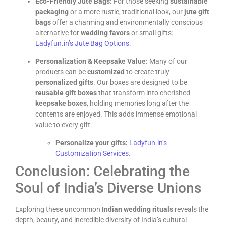
Eco-Friendly Jute Bags:
For those seeking
sustainable
packaging
or a more rustic, traditional look, our
jute gift
bags
offer a charming and environmentally conscious
alternative for
wedding favors
or small gifts:
Ladyfun.in’s Jute Bag Options
.
Personalization & Keepsake Value:
Many of our
products can be
customized
to create truly
personalized gifts
. Our boxes are designed to be
reusable gift boxes
that transform into cherished
keepsake boxes
, holding memories long after the
contents are enjoyed. This adds immense emotional
value to every gift.
Personalize your gifts:
Ladyfun.in’s
Customization Services
.
Conclusion: Celebrating the
Soul of India’s Diverse Unions
Exploring these uncommon
Indian wedding rituals
reveals the
depth, beauty, and incredible diversity of India’s cultural