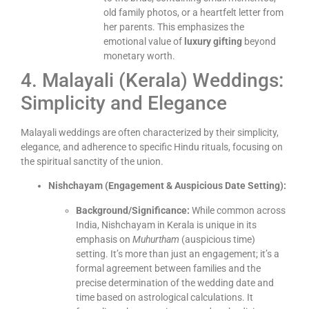
old family photos, or a heartfelt letter from
her parents. This emphasizes the
emotional value of
luxury gifting
beyond
monetary worth.
4. Malayali (Kerala) Weddings:
Simplicity and Elegance
Malayali weddings are often characterized by their simplicity,
elegance, and adherence to specific Hindu rituals, focusing on
the spiritual sanctity of the union.
Nishchayam (Engagement & Auspicious Date Setting):
Background/Significance:
While common across
India, Nishchayam in Kerala is unique in its
emphasis on
Muhurtham
(auspicious time)
setting. It’s more than just an engagement; it’s a
formal agreement between families and the
precise determination of the wedding date and
time based on astrological calculations. It