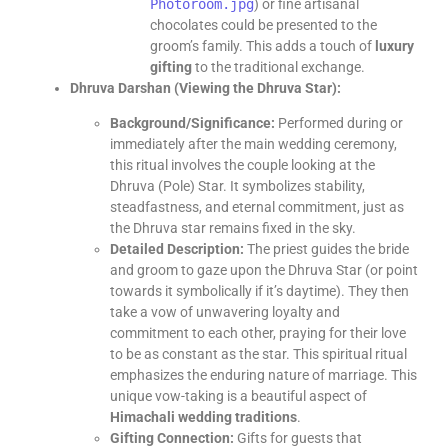
Photoroom.jpg
) or fine artisanal
chocolates could be presented to the
groom’s family. This adds a touch of
luxury
gifting
to the traditional exchange.
Dhruva Darshan (Viewing the Dhruva Star):
Background/Significance:
Performed during or
immediately after the main wedding ceremony,
this ritual involves the couple looking at the
Dhruva (Pole) Star. It symbolizes stability,
steadfastness, and eternal commitment, just as
the Dhruva star remains fixed in the sky.
Detailed Description:
The priest guides the bride
and groom to gaze upon the Dhruva Star (or point
towards it symbolically if it’s daytime). They then
take a vow of unwavering loyalty and
commitment to each other, praying for their love
to be as constant as the star. This spiritual ritual
emphasizes the enduring nature of marriage. This
unique vow-taking is a beautiful aspect of
Himachali wedding traditions
.
Gifting Connection:
Gifts for guests that