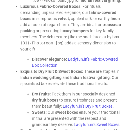
(80)-Photoroom.jpg
for
Indian festival gifting
.
Luxurious Fabric-Covered Boxes:
For rituals
demanding unparalleled elegance, our
fabric-covered
boxes
in sumptuous
velvet
, opulent
silk
, or earthy
linen
add a touch of regal charm. They are ideal for
trousseau
packing
or presenting
luxury hampers
for key family
members. The rich texture (like the one hinted at by
box
(31)-Photoroom.jpg
) adds a sensory dimension to
your gift.
Discover elegance:
Ladyfun.in’s Fabric-Covered
Box Collection
.
Exquisite Dry Fruit & Sweet Boxes:
These are staples in
Indian wedding gifting
and
Indian festival gifting
. Our
specialized boxes elevate these traditional treats.
Dry Fruits:
Pack them in our specially designed
dry fruit boxes
to ensure freshness and present
them beautifully:
Ladyfun.in’s Dry Fruit Boxes
.
Sweets:
Our
sweet boxes
ensure your traditional
mithai are presented with the respect and
grandeur they deserve:
Ladyfun.in’s Sweet Boxes
.