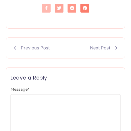
Previous Post
Next Post
Leave a Reply
Message
*