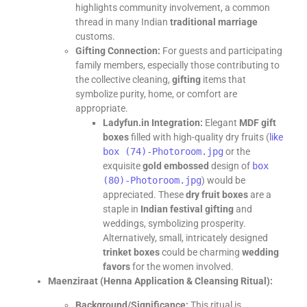
highlights community involvement, a common
thread in many Indian
traditional marriage
customs.
Gifting Connection:
For guests and participating
family members, especially those contributing to
the collective cleaning,
gifting
items that
symbolize purity, home, or comfort are
appropriate.
Ladyfun.in Integration:
Elegant
MDF gift
boxes
filled with high-quality dry fruits (
like
box (74)-Photoroom.jpg
or the
exquisite
gold embossed
design of
box
(80)-Photoroom.jpg
) would be
appreciated. These
dry fruit boxes
are a
staple in
Indian festival gifting
and
weddings, symbolizing prosperity.
Alternatively, small, intricately designed
trinket boxes
could be charming
wedding
favors
for the women involved.
Maenziraat (Henna Application & Cleansing Ritual):
Background/Significance:
This ritual is