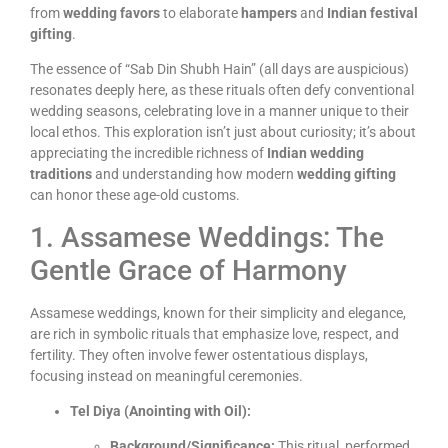
from
wedding favors
to elaborate
hampers
and
Indian festival
gifting
.
The essence of “Sab Din Shubh Hain” (all days are auspicious)
resonates deeply here, as these rituals often defy conventional
wedding seasons, celebrating love in a manner unique to their
local ethos. This exploration isn’t just about curiosity; it’s about
appreciating the incredible richness of
Indian wedding
traditions
and understanding how modern
wedding gifting
can honor these age-old customs.
1. Assamese Weddings: The
Gentle Grace of Harmony
Assamese weddings, known for their simplicity and elegance,
are rich in symbolic rituals that emphasize love, respect, and
fertility. They often involve fewer ostentatious displays,
focusing instead on meaningful ceremonies.
Tel Diya (Anointing with Oil):
Background/Significance:
This ritual, performed