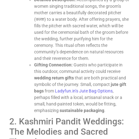
women singing traditional songs, the groom’s
mother carries a beautifully decorated pitcher
(कलश) to a water body. After offering prayers, she
fills the pitcher with sacred water, which will be
used for the ceremonial bath of the groom before
the wedding, further purifying him for the
ceremony. This ritual often reflects the
community’s dependence on natural resources
and their reverence for them.
Gifting Connection:
Guests who participate in
this outdoor, communal activity could receive
wedding return gifts
that are both practical and
symbolic of the journey. Small, compact
jute gift
bags
from
Ladyfun.in’s Jute Bag Options
,
perhaps filled with a local, artisanal snack or a
small, hand-painted token, would be fitting,
emphasizing
sustainable packaging
.
2. Kashmiri Pandit Weddings:
The Melodies and Sacred